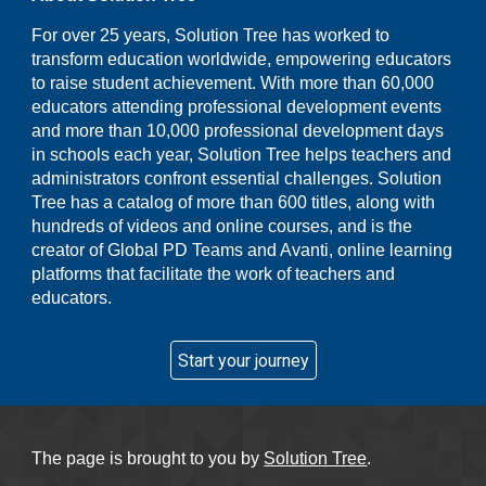
For over 25 years, Solution Tree has worked to
transform education worldwide, empowering educators
to raise student achievement. With more than 60,000
educators attending professional development events
and more than 10,000 professional development days
in schools each year, Solution Tree helps teachers and
administrators confront essential challenges. Solution
Tree has a catalog of more than 600 titles, along with
hundreds of videos and online courses, and is the
creator of Global PD Teams and Avanti, online learning
platforms that facilitate the work of teachers and
educators.
Start your journey
The page is brought to you by
Solution Tree
.