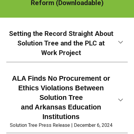
Reform
(Downloadable)
Setting the Record Straight About
Solution Tree and
the PLC at
Work Project
ALA Finds No Procurement or
Ethics Violations Between
Solution Tree
and Arkansas Education
Institutions
Solution Tree Press Release |
December 6
, 2024