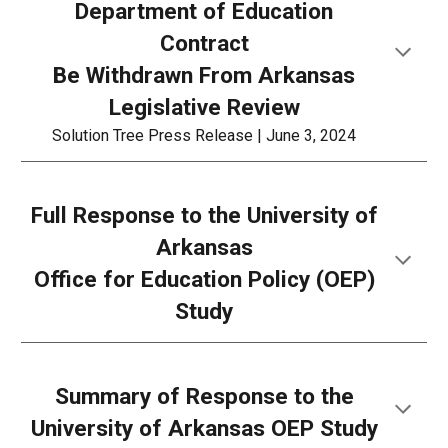
Department of Education
Contract
Be Withdrawn From Arkansas
Legislative Review
Solution Tree Press Release | June 3, 2024
Full Response to the University of
Arkansas
Office for Education Policy (OEP)
Study
Summary of
Response to the
University of Arkansas OEP Study