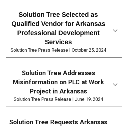
Solution Tree Selected as
Qualified Vendor for Arkansas
Professional Development
Services
Solution Tree Press Release |
October 25
, 2024
Solution Tree Addresses
Misinformation on PLC at Work
Project in Arkansas
Solution Tree Press Release | June 19, 2024
Solution Tree Requests Arkansas