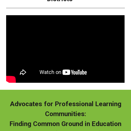
Advocates for Professional Learning
Communities:
Finding Common Ground in Education