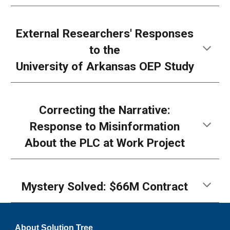
External Researchers'
Responses
to the
University of Arkansas OEP Study
Correcting the Narrative:
Response to Misinformation
About the PLC at Work Project
Mystery Solved: $66M Contract
About Solution Tree