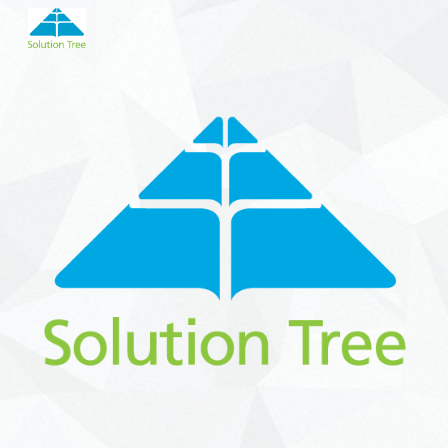
Skip to main content
Skip to navigation