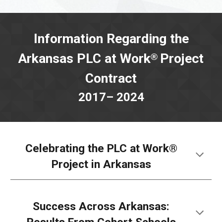
Information Regarding the
Arkansas PLC at Work
Project
®
Contract
2017– 2024
Celebrating the PLC at Work®
Project in Arkansas
Success Across Arkansas: