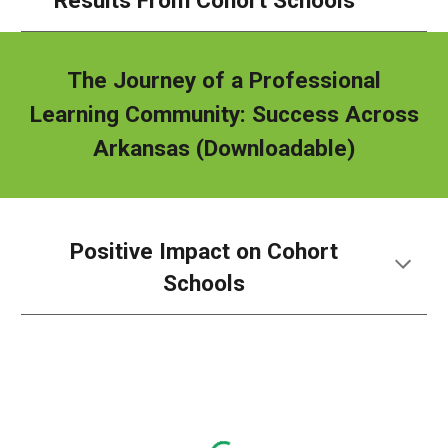
Results From Cohort Schools
The Journey of a Professional
Learning Community: Success Across
Arkansas
(Downloadable)
Positive Impact on Cohort
Schools