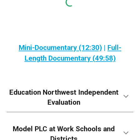
Mini-Documentary (12:30)
|
Full-
Length Documentary (49:58)
Education Northwest Independent
Evaluation
Model PLC at Work Schools and
Districts